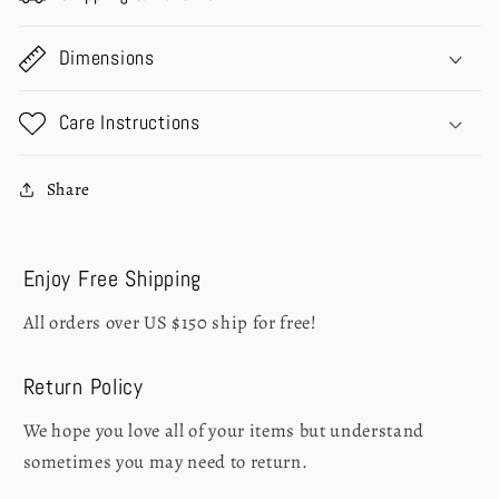
Dimensions
Care Instructions
Share
Enjoy Free Shipping
All orders over US $150 ship for free!
Return Policy
We hope you love all of your items but understand
sometimes you may need to return.