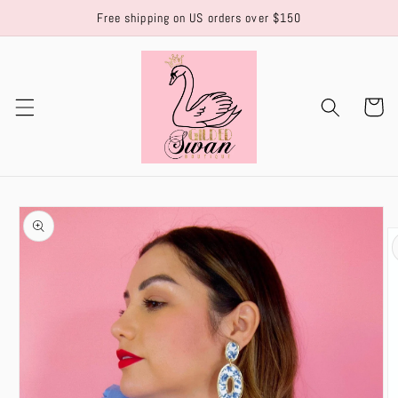
Skip to
Free shipping on US orders over $150
content
Cart
Skip to
product
information