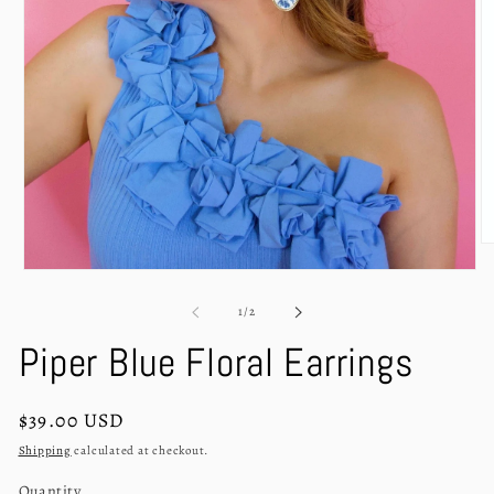
O
m
Open
2
media
in
1
of
1
/
2
m
in
modal
Piper Blue Floral Earrings
Regular
$39.00 USD
price
Shipping
calculated at checkout.
Quantity