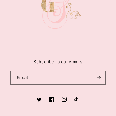
Subscribe to our emails
Email
Twitter
Facebook
Instagram
TikTok