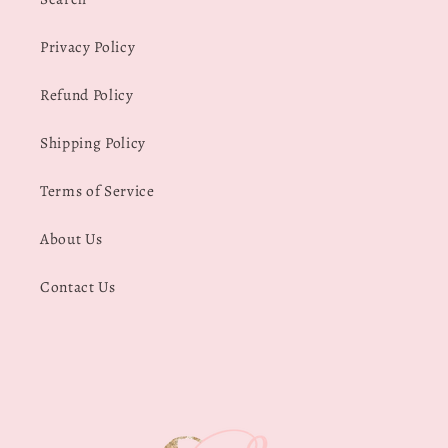
Privacy Policy
Refund Policy
Shipping Policy
Terms of Service
About Us
Contact Us