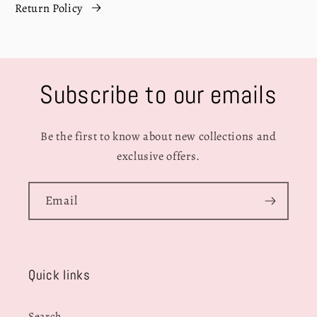
Return Policy
Subscribe to our emails
Be the first to know about new collections and
exclusive offers.
Email
Quick links
Search