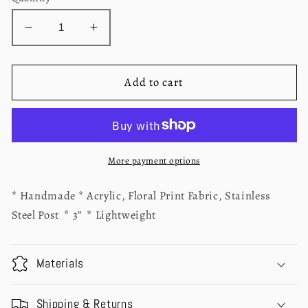
Decrease
Increase
quantity
quantity
for
for
Piper
Piper
Add to cart
Blue
Blue
Floral
Floral
Earrings
Earrings
More payment options
* Handmade * Acrylic, Floral Print Fabric, Stainless
Steel Post * 3” * Lightweight
Materials
Shipping & Returns