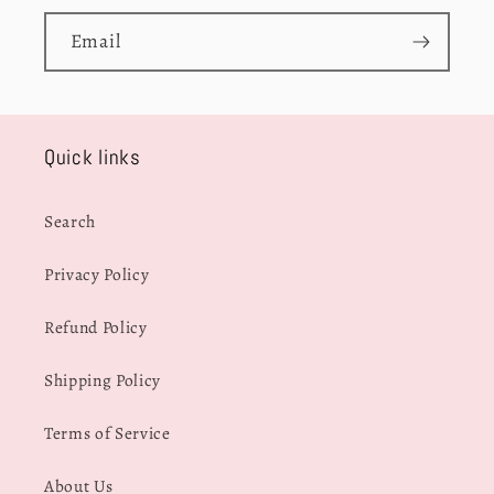
Email
Quick links
Search
Privacy Policy
Refund Policy
Shipping Policy
Terms of Service
About Us