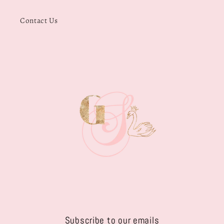
Contact Us
Subscribe to our emails