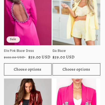
c
t
i
o
Sale
n
Elle Pink Blazer Dress
Gia Blazer
:
Regular
Sale
$59.00 USD
Regular
$59.00 USD
$105.00 USD
price
price
price
Choose options
Choose options