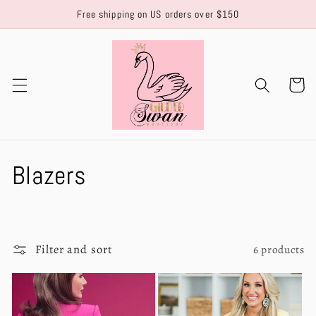
Skip to
Free shipping on US orders over $150
content
Cart
C
Blazers
o
l
Filter and sort
6 products
l
e