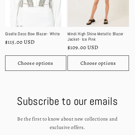
Giselle Deco Bow Blazer- White
Mindi High Shine Metallic Blazer
Jacket- Ice Pink
Regular
$115.00 USD
Regular
$109.00 USD
price
price
Choose options
Choose options
Subscribe to our emails
Be the first to know about new collections and
exclusive offers.