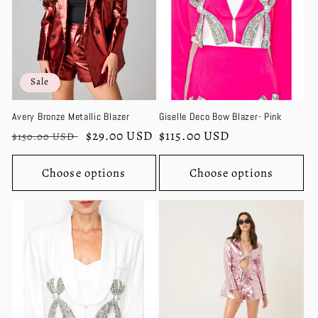
Sale
Avery Bronze Metallic Blazer
Giselle Deco Bow Blazer- Pink
Regular
Sale
$29.00 USD
Regular
$115.00 USD
$150.00 USD
price
price
price
Choose options
Choose options