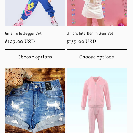
Girls Tulle Jogger Set
Girls White Denim Gem Set
Regular
$109.00 USD
Regular
$135.00 USD
price
price
Choose options
Choose options