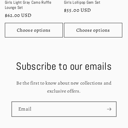
Girls Light Gray Camo Ruffle
Girls Lollipop Gem Set
Lounge Set
Regular
$55.00 USD
Regular
$62.00 USD
price
price
Choose options
Choose options
Subscribe to our emails
Be the first to know about new collections and
exclusive offers.
Email