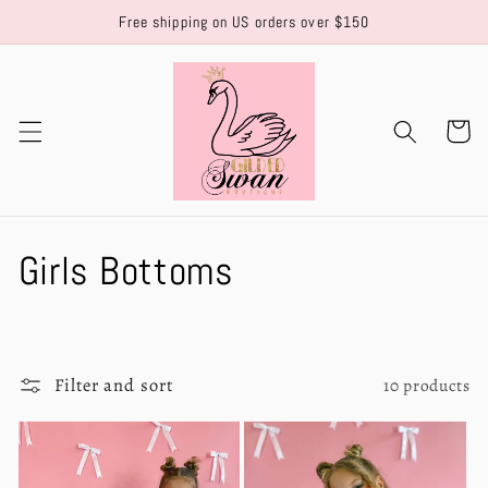
Skip to
Free shipping on US orders over $150
content
Cart
C
Girls Bottoms
o
l
Filter and sort
10 products
l
e