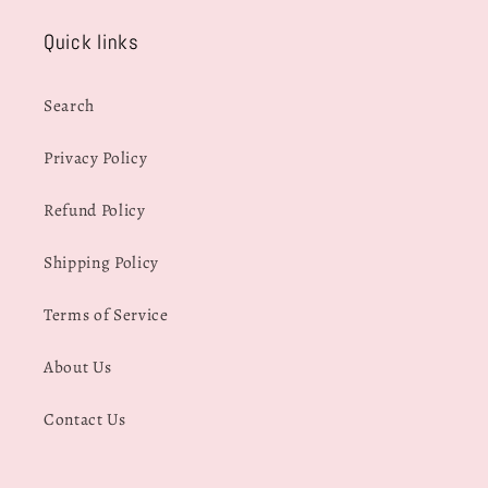
Quick links
Search
Privacy Policy
Refund Policy
Shipping Policy
Terms of Service
About Us
Contact Us