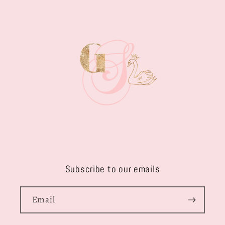
Subscribe to our emails
Email