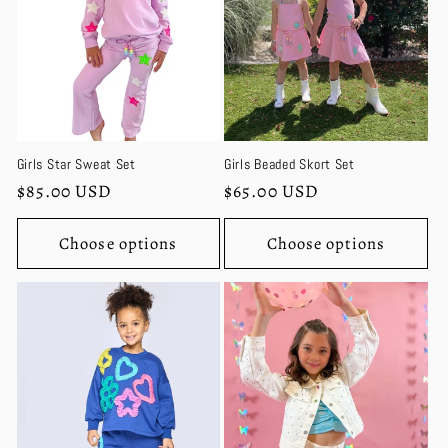
Girls Star Sweat Set
Girls Beaded Skort Set
Regular
$85.00 USD
Regular
$65.00 USD
price
price
Choose options
Choose options