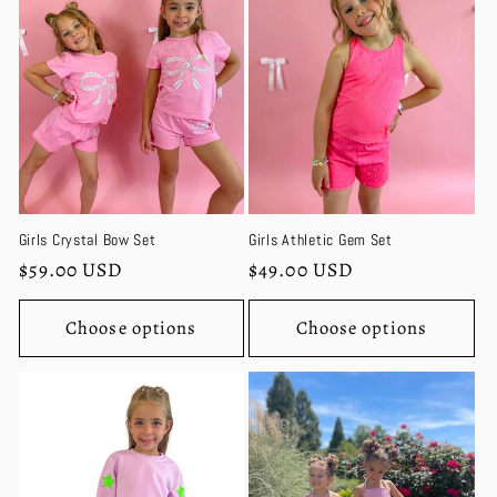
c
t
i
o
n
Girls Crystal Bow Set
Girls Athletic Gem Set
:
Regular
$59.00 USD
Regular
$49.00 USD
price
price
Choose options
Choose options