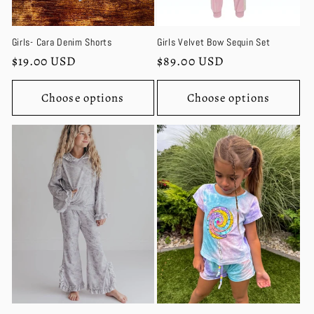
Girls- Cara Denim Shorts
Girls Velvet Bow Sequin Set
Regular
$19.00 USD
Regular
$89.00 USD
price
price
Choose options
Choose options