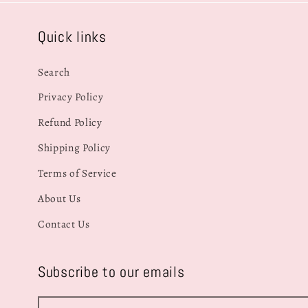
Quick links
Search
Privacy Policy
Refund Policy
Shipping Policy
Terms of Service
About Us
Contact Us
Subscribe to our emails