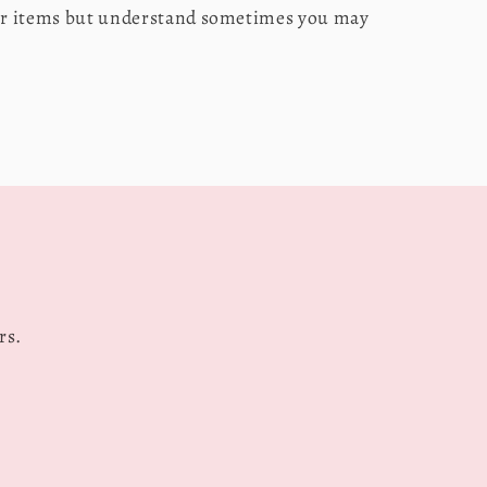
our items but understand sometimes you may
s
rs.