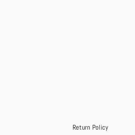
modal
Return Policy