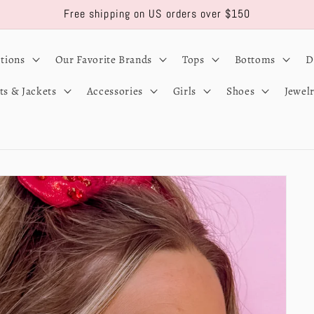
Free shipping on US orders over $150
ctions
Our Favorite Brands
Tops
Bottoms
D
ts & Jackets
Accessories
Girls
Shoes
Jewel