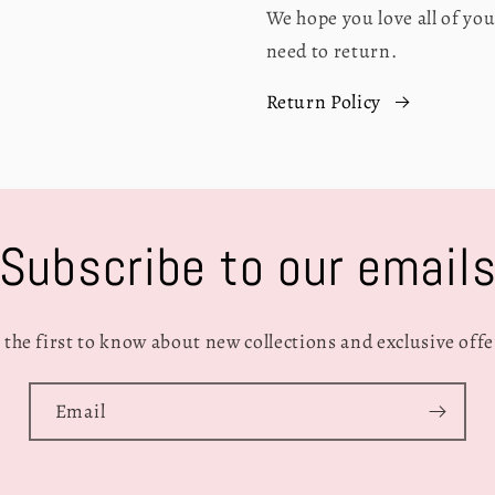
We hope you love all of y
need to return.
Return Policy
Subscribe to our email
 the first to know about new collections and exclusive offe
Email