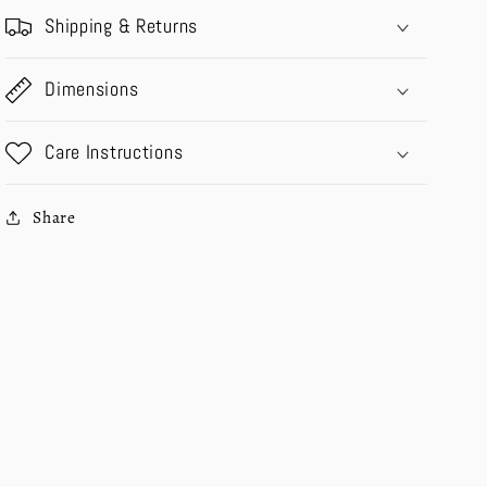
Shipping & Returns
Dimensions
Care Instructions
Share