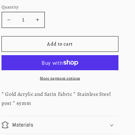
Quantity
Decrease
Increase
quantity
quantity
for
for
Pink
Pink
Add to cart
and
and
Red
Red
Triple
Triple
Heart
Heart
Earrings
Earrings
More payment options
* Gold Acrylic and Satin Fabric * Stainless Steel
post * 65mm
Materials