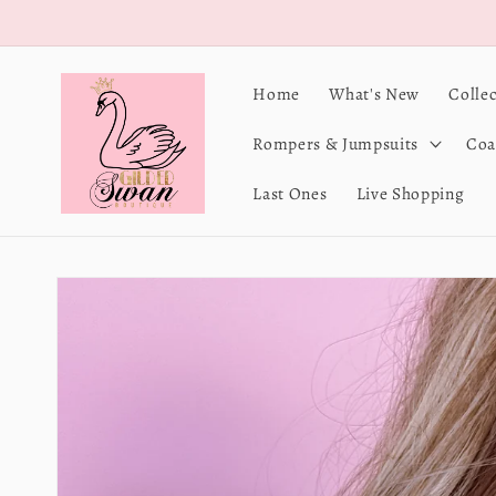
Skip to
content
Home
What's New
Colle
Rompers & Jumpsuits
Coa
Last Ones
Live Shopping
Skip to
product
information