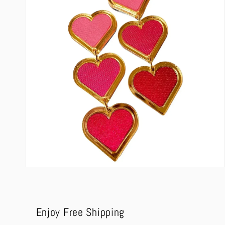
modal
Open
media
4
in
modal
Enjoy Free Shipping