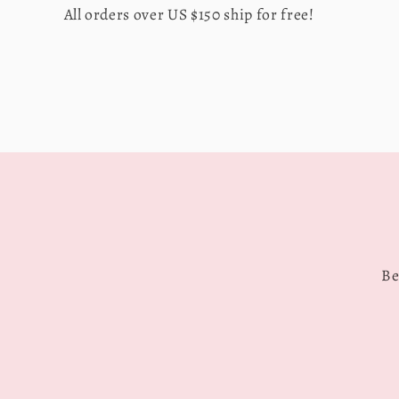
All orders over US $150 ship for free!
Be