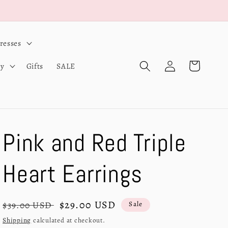
resses
Log
Cart
ry
Gifts
SALE
in
Pink and Red Triple
Heart Earrings
Regular
Sale
$29.00 USD
$39.00 USD
Sale
price
price
Shipping
calculated at checkout.