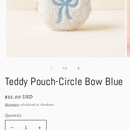
Open
O
media
m
1
2
of
1
/
3
in
in
modal
m
Teddy Pouch-Circle Bow Blue
Regular
$22.00 USD
price
Shipping
calculated at checkout.
Quantity