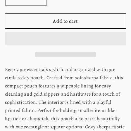
Decrease
Increase
quantity
quantity
for
for
Teddy
Teddy
Add to cart
Pouch-
Pouch-
Circle
Circle
Bow
Bow
Blue
Blue
Keep your essentials stylish and organized with our
circle teddy pouch. Crafted from soft sherpa fabric, this
compact pouch features a wipeable lining for easy
cleaning and gold zippers and hardware for a touch of
sophistication. The interior is lined with a playful
printed fabric. Perfect for holding smaller items like
lipstick or chapstick, this pouch also pairs beautifully
with our rectangle or square options. Cozy sherpa fabric