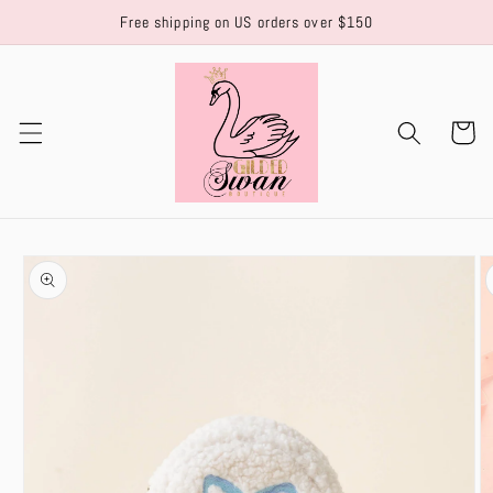
Skip to
Free shipping on US orders over $150
content
Cart
Skip to
product
information