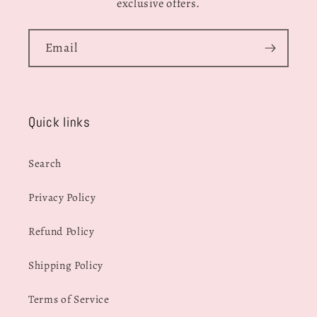
exclusive offers.
Email
Quick links
Search
Privacy Policy
Refund Policy
Shipping Policy
Terms of Service