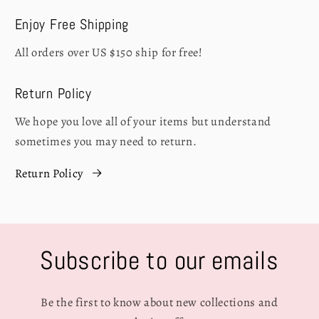
Enjoy Free Shipping
All orders over US $150 ship for free!
Return Policy
We hope you love all of your items but understand
sometimes you may need to return.
Return Policy
Subscribe to our emails
Be the first to know about new collections and