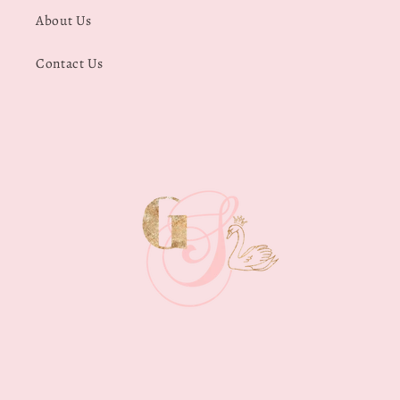
About Us
Contact Us