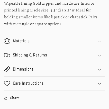
Wipeable lining Gold zipper and hardware Interior
printed lining Circle size: 4.5" dia x 2" w Ideal for
holding smaller items like lipstick or chapstick Pairs
with rectangle or square options
Materials
Shipping & Returns
Dimensions
Care Instructions
Share