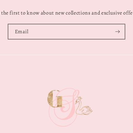
 the first to know about new collections and exclusive offe
Email