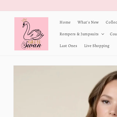
Skip to
content
Home
What's New
Colle
Rompers & Jumpsuits
Coa
Last Ones
Live Shopping
Skip to
product
information