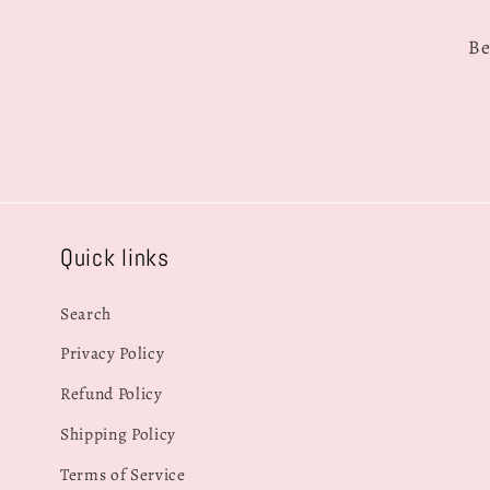
Be
Quick links
Search
Privacy Policy
Refund Policy
Shipping Policy
Terms of Service