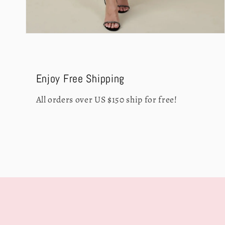
Open
media
4
in
modal
Enjoy Free Shipping
All orders over US $150 ship for free!