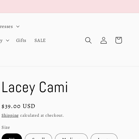
resses
Log
Cart
ry
Gifts
SALE
in
Lacey Cami
Regular
$39.00 USD
price
Shipping
calculated at checkout.
Size