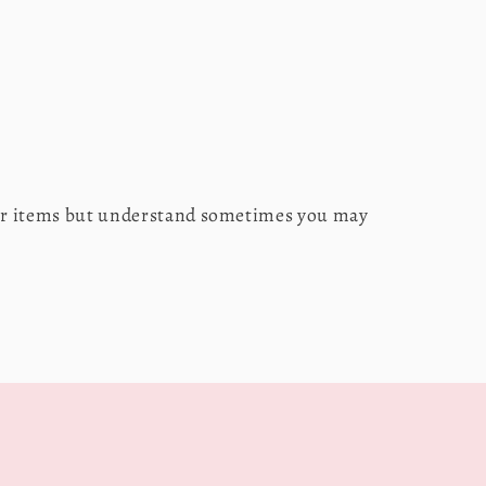
our items but understand sometimes you may
s