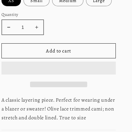
XS
Small
Medium
Large
Quantity
Decrease
Increase
quantity
quantity
for
for
Lacey
Lacey
Add to cart
Cami
Cami
A classic layering piece. Perfect for wearing under
a blazer or sweater! Olive lace trimmed cami; non
stretch and double lined. True to size