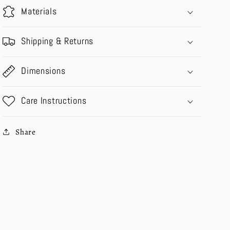
Materials
Shipping & Returns
Dimensions
Care Instructions
Share