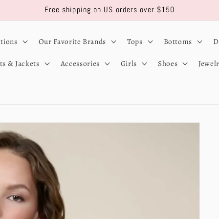
Free shipping on US orders over $150
ctions
Our Favorite Brands
Tops
Bottoms
D
ts & Jackets
Accessories
Girls
Shoes
Jewel