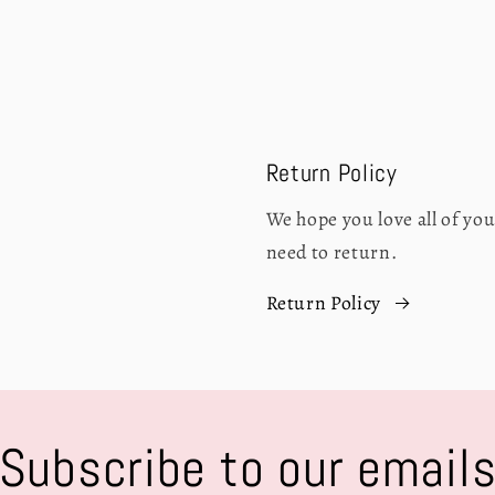
Return Policy
We hope you love all of y
need to return.
Return Policy
Subscribe to our email