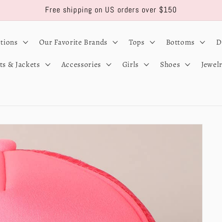
Free shipping on US orders over $150
ctions
Our Favorite Brands
Tops
Bottoms
D
ts & Jackets
Accessories
Girls
Shoes
Jewel