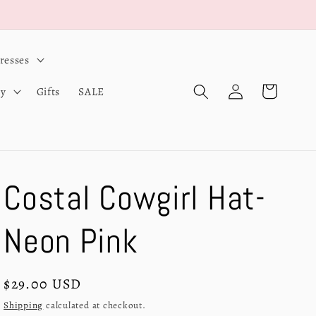
resses
Log
Cart
ry
Gifts
SALE
in
Costal Cowgirl Hat-
Neon Pink
Regular
$29.00 USD
price
Shipping
calculated at checkout.