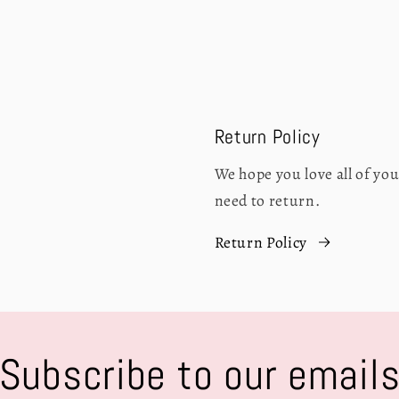
Return Policy
We hope you love all of y
need to return.
Return Policy
Subscribe to our email