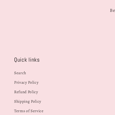
Be
Quick links
Search
Privacy Policy
Refund Policy
Shipping Policy
Terms of Service