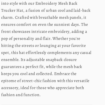
into style with our Embroidery Mesh Back
Trucker Hat, a fusion of urban cool and laid-back
charm. Crafted with breathable mesh panels, it
ensures comfort on even the sunniest days. The
front showcases intricate embroidery, adding a
pop of personality and flair. Whether you're
hitting the streets or lounging at your favorite
spot, this hat effortlessly complements any casual
ensemble. Its adjustable snapback closure
guarantees a perfect fit, while the mesh back
keeps you cool and collected. Embrace the
epitome of street-chic fashion with this versatile
accessory, ideal for those who appreciate both
fashion and function.