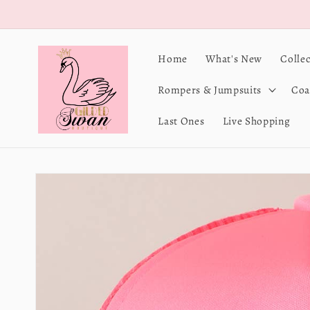
Skip to
content
Home
What's New
Colle
Rompers & Jumpsuits
Coa
Last Ones
Live Shopping
Skip to
product
information