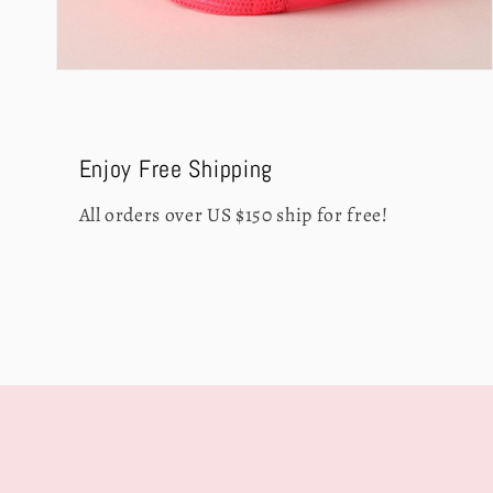
Open
media
4
in
modal
Enjoy Free Shipping
All orders over US $150 ship for free!