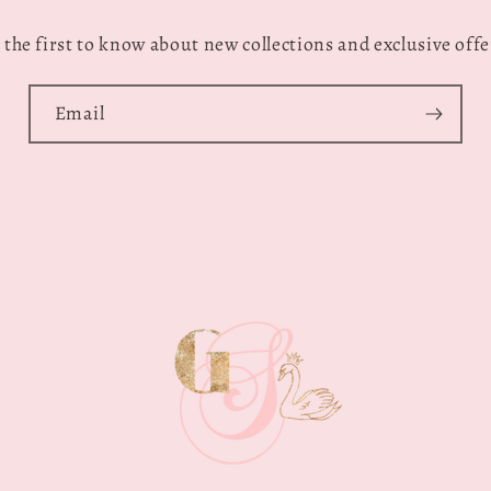
 the first to know about new collections and exclusive offe
Email