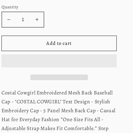
Quantity
Decrease
Increase
quantity
quantity
for
for
Costal
Costal
Add to cart
Cowgirl
Cowgirl
Hat-
Hat-
Neon
Neon
Pink
Pink
Costal Cowgirl Embroidered Mesh Back Baseball
Cap - "COSTAL COWGIRL" Text Design - Stylish
Embroidery Cap - 5 Panel Mesh Back Cap - Casual
Hat for Everyday Fashion *One Size Fits All -
Adjustable Strap Makes Fit Comfortable.* Step