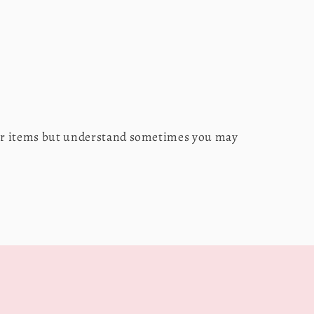
our items but understand sometimes you may
s