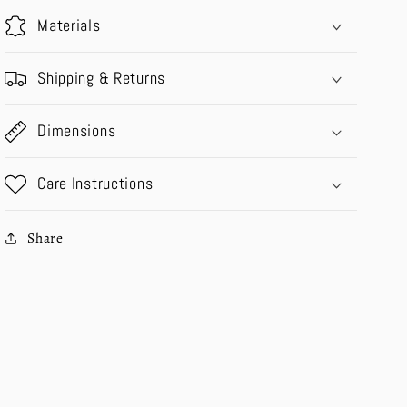
Materials
Shipping & Returns
Dimensions
Care Instructions
Share