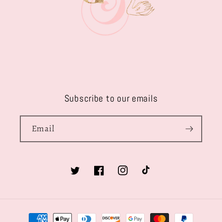
Subscribe to our emails
Email
Twitter
Facebook
Instagram
TikTok
Payment