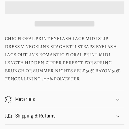
CHIC FLORAL PRINT EYELASH LACE MIDI SLIP
DRESS V NECKLINE SPAGHETTI STRAPS EYELASH
LACE OUTLINE ROMANTIC FLORAL PRINT MIDI
LENGTH HIDDEN ZIPPER PERFECT FOR SPRING
BRUNCH OR SUMMER NIGHTS SELF 50% RAYON 50%
TENCEL LINING 100% POLYESTER
Materials
Shipping & Returns