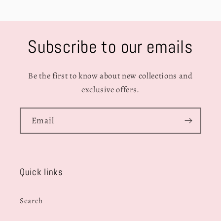
Subscribe to our emails
Be the first to know about new collections and
exclusive offers.
Email
Quick links
Search