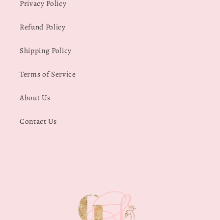
Privacy Policy
Refund Policy
Shipping Policy
Terms of Service
About Us
Contact Us