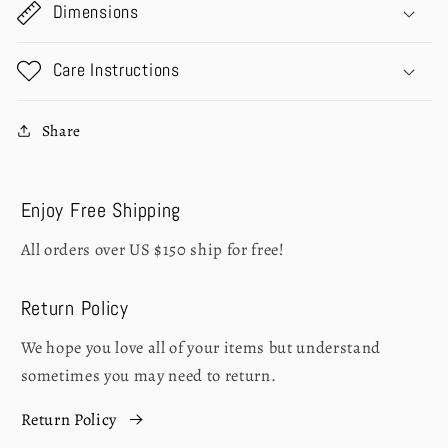
Dimensions
Care Instructions
Share
Enjoy Free Shipping
All orders over US $150 ship for free!
Return Policy
We hope you love all of your items but understand
sometimes you may need to return.
Return Policy