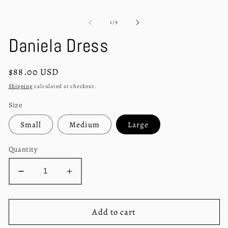
modal
m
of
1
/
9
Daniela Dress
Regular
$88.00 USD
price
Shipping
calculated at checkout.
Size
Small
Medium
Large
Quantity
Decrease
Increase
quantity
quantity
for
for
Daniela
Daniela
Add to cart
Dress
Dress