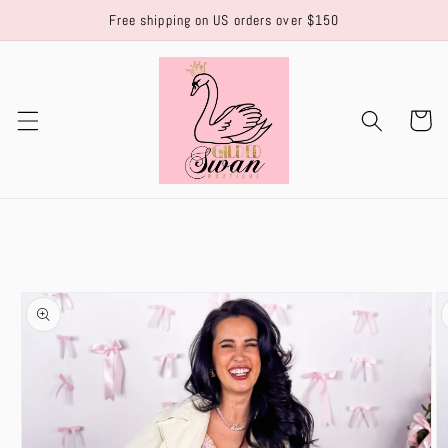
Skip to
Free shipping on US orders over $150
content
Cart
Skip to
product
information