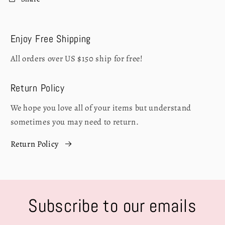
Enjoy Free Shipping
All orders over US $150 ship for free!
Return Policy
We hope you love all of your items but understand
sometimes you may need to return.
Return Policy
Subscribe to our emails