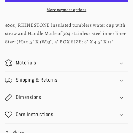
TUMBLER
TUMBLER
40oz
40oz
More payment options
40oz, RHINESTONE insulated tumblers water cup with
straw and Handle Made of 304 stainless steel inner liner
Size: (H)10.5" X (W)3", 4" BOX SIZE: 6" X 4.5" X 11"
Materials
Shipping & Returns
Dimensions
Care Instructions
Share