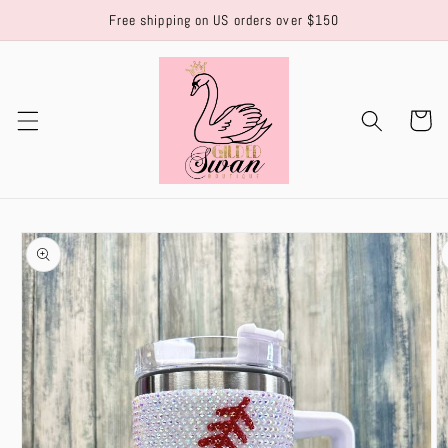
Skip to
Free shipping on US orders over $150
content
Cart
Skip to
product
information