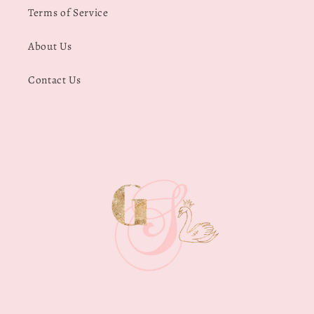
Terms of Service
About Us
Contact Us