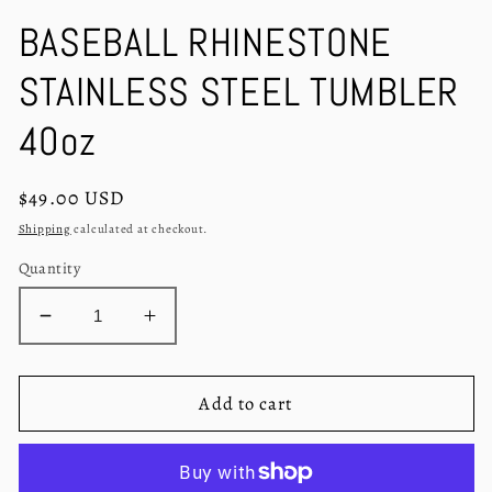
in
in
modal
m
BASEBALL RHINESTONE
STAINLESS STEEL TUMBLER
40oz
Regular
$49.00 USD
price
Shipping
calculated at checkout.
Quantity
Decrease
Increase
quantity
quantity
for
for
BASEBALL
BASEBALL
Add to cart
RHINESTONE
RHINESTONE
STAINLESS
STAINLESS
STEEL
STEEL