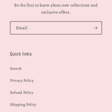
Be the first to know about new collections and
exclusive offers.
Email
Quick links
Search
Privacy Policy
Refund Policy
Shipping Policy