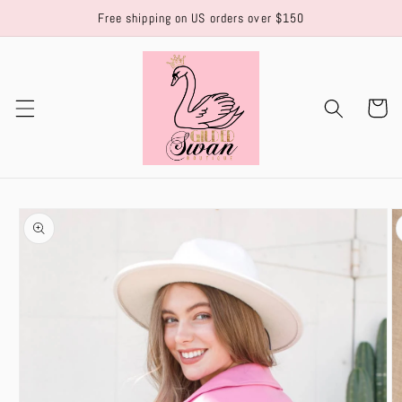
Skip to
Free shipping on US orders over $150
content
Cart
Skip to
product
information