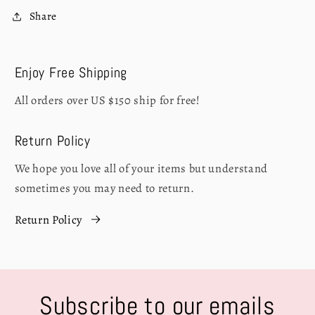
Share
Enjoy Free Shipping
All orders over US $150 ship for free!
Return Policy
We hope you love all of your items but understand
sometimes you may need to return.
Return Policy
Subscribe to our emails