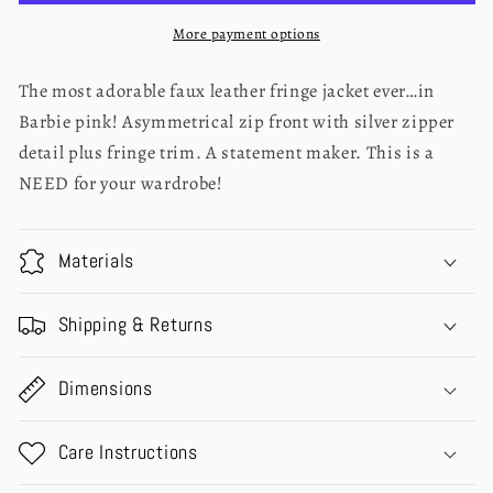
More payment options
The most adorable faux leather fringe jacket ever…in
Barbie pink! Asymmetrical zip front with silver zipper
detail plus fringe trim. A statement maker. This is a
NEED for your wardrobe!
Materials
Shipping & Returns
Dimensions
Care Instructions