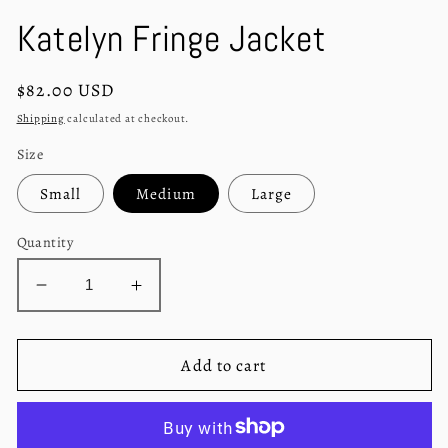
in
in
modal
m
Katelyn Fringe Jacket
Regular
$82.00 USD
price
Shipping
calculated at checkout.
Size
Small
Medium
Large
Quantity
Decrease
Increase
quantity
quantity
for
for
Katelyn
Katelyn
Add to cart
Fringe
Fringe
Jacket
Jacket