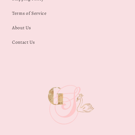
Terms of Service
About Us
Contact Us