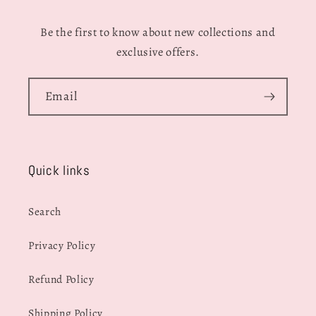
Be the first to know about new collections and
exclusive offers.
Email
Quick links
Search
Privacy Policy
Refund Policy
Shipping Policy